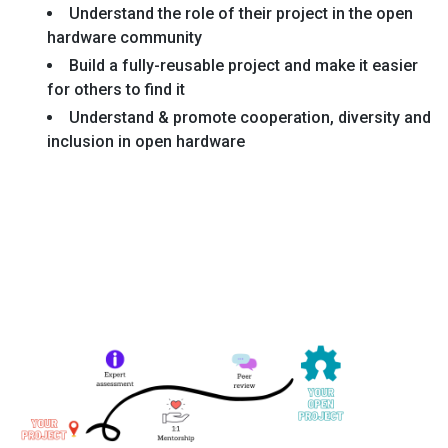
Understand the role of their project in the open
hardware community
Build a fully-reusable project and make it easier
for others to find it
Understand & promote cooperation, diversity and
inclusion in open hardware