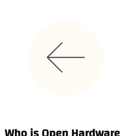
Code Of Conduct
TEAM
STORIES
CONTRIBUTE
Who is Open Hardware