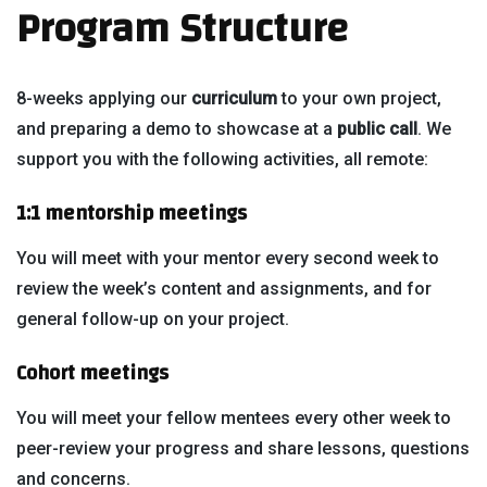
Program Structure
8-weeks applying our
curriculum
to your own project,
and preparing a demo to showcase at a
public call
. We
support you with the following activities, all remote:
1:1 mentorship meetings
You will meet with your mentor every second week to
review the week’s content and assignments, and for
general follow-up on your project.
Cohort meetings
You will meet your fellow mentees every other week to
peer-review your progress and share lessons, questions
and concerns.