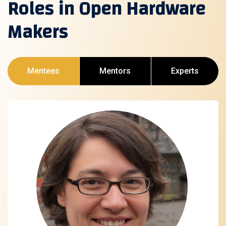
Roles in Open Hardware
Makers
Mentees
Mentors
Experts