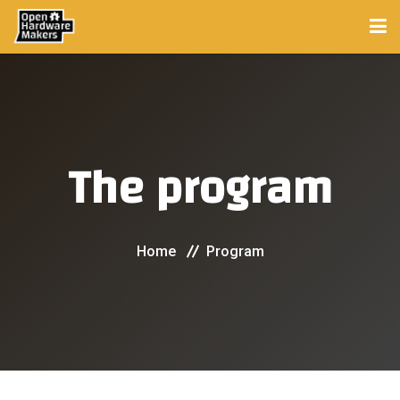
HOME
PROGRAM
The program
PROJECTS
COMMUNITY
Home
Program
Mentors
Experts