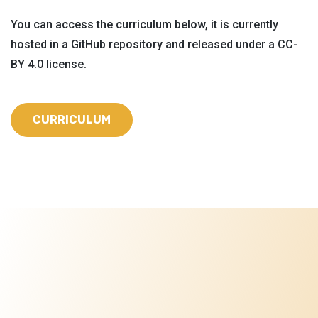
You can access the curriculum below, it is currently
hosted in a GitHub repository and released under a CC-
BY 4.0 license.
CURRICULUM