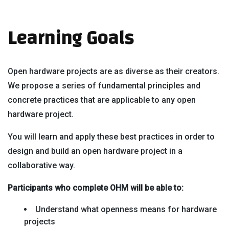
Learning Goals
Open hardware projects are as diverse as their creators.
We propose a series of fundamental principles and
concrete practices that are applicable to any open
hardware project.
You will learn and apply these best practices in order to
design and build an open hardware project in a
collaborative way.
Participants who complete OHM will be able to:
Understand what openness means for hardware
projects