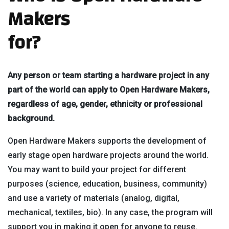
Makers
for?
Any person or team starting a hardware project in any
part of the world can apply to Open Hardware Makers,
regardless of age, gender, ethnicity or professional
background.
Open Hardware Makers supports the development of
early stage open hardware projects around the world.
You may want to build your project for different
purposes (science, education, business, community)
and use a variety of materials (analog, digital,
mechanical, textiles, bio). In any case, the program will
support you in making it open for anyone to reuse.