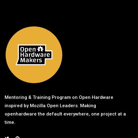
Mentoring & Training Program on Open Hardware
inspired by Mozilla Open Leaders. Making
openhardware the default everywhere, one project at a
time.