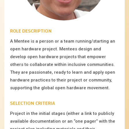
ROLE DESCRIPTION
A Mentee is a person or a team running/starting an
open hardware project. Mentees design and
develop open hardware projects that empower
others to collaborate within inclusive communities.
They are passionate, ready to learn and apply open
hardware practices to their project or community,
supporting the global open hardware movement.
SELECTION CRITERIA
Project in the initial stages (either a link to publicly
available documentation or an “one pager” with the
project plan including materials and their