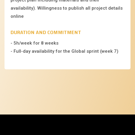
availability). Willingness to publish all project details
online
DURATION AND COMMITMENT
- 5h/week for 8 weeks
- Full-day availability for the Global sprint (week 7)