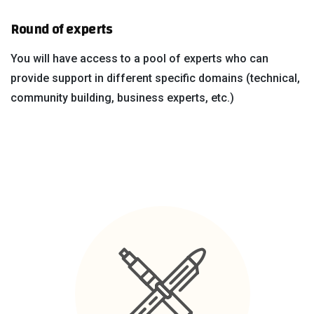
Round of experts
You will have access to a pool of experts who can
provide support in different specific domains (technical,
community building, business experts, etc.)