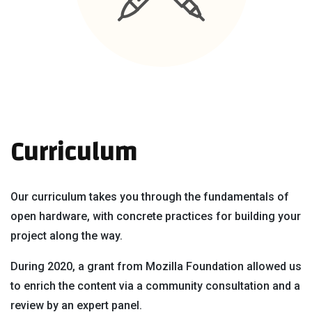
Curriculum
Our curriculum takes you through the fundamentals of
open hardware, with concrete practices for building your
project along the way.
During 2020, a grant from Mozilla Foundation allowed us
to enrich the content via a community consultation and a
review by an expert panel.